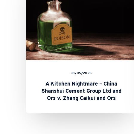
China
Shanshui
Cement
Group
Ltd
and
Ors
v.
Zhang
Caikui
and
Ors
21/05/2025
A Kitchen Nightmare – China
Shanshui Cement Group Ltd and
Ors v. Zhang Caikui and Ors