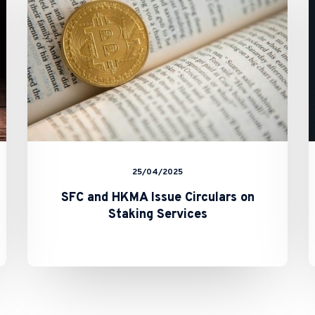
Circulars
on
Staking
Services
25/04/2025
SFC and HKMA Issue Circulars on
Staking Services