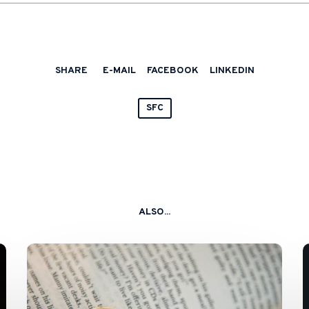
SHARE
E-MAIL
FACEBOOK
LINKEDIN
SFC
ALSO...
SFC
and
HKMA
Issue