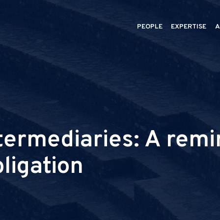
PEOPLE
EXPERTISE
A
termediaries: A remi
bligation