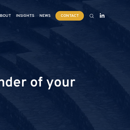
BOUT
INSIGHTS
NEWS
CONTACT
nder of your