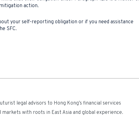
mitigation action.
out your self-reporting obligation or if you need assistance
the SFC.
turist legal advisors to Hong Kong’s financial services
l markets with roots in East Asia and global experience.