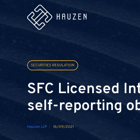
SECURITIES REGULATION
SFC Licensed In
self-reporting o
Hauzen LLP
16/09/2021