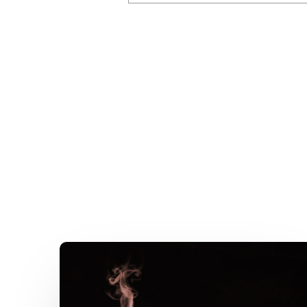
A
Kitchen
Nightmare
–