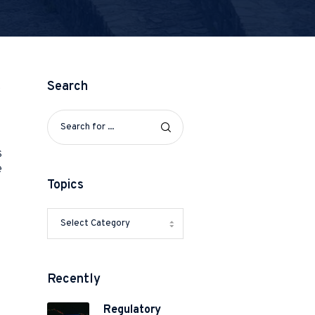
Search
t
s
e
Topics
Recently
Regulatory