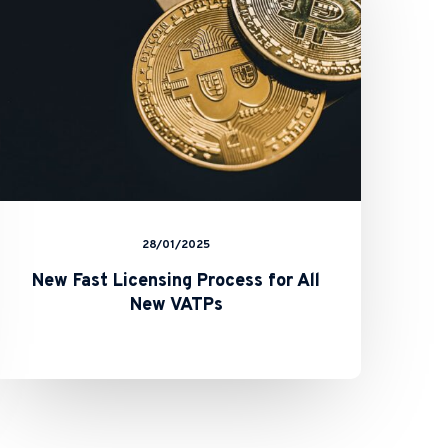
for
All
New
VATPs
28/01/2025
New Fast Licensing Process for All
New VATPs