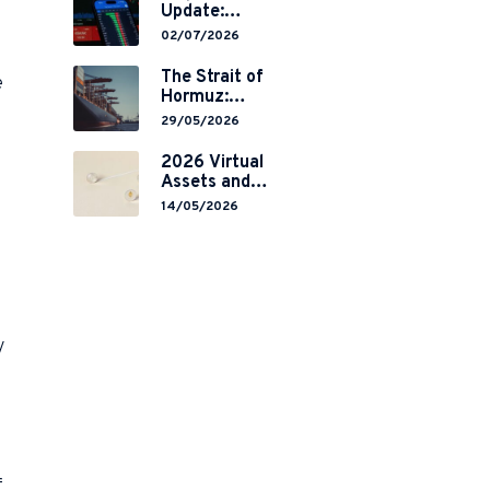
Update:
Mainland
02/07/2026
China’s
Restrictions on
The Strait of
e
Overseas
Hormuz:
Brokerages and
Navigating
29/05/2026
2-Year Grace
Legal Volatility
Period
in a Global
2026 Virtual
Implementation
Chokepoint
Assets and
RWA
14/05/2026
Tokenisation:
the Chinese
Mainland’s End
but a Hong
Kong’s
Regulated
Start?
y
f