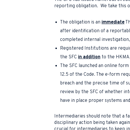
reporting obligation. We take this 
The obligation is an
immediate
Th
after identification of a reportab
completed internal investigation,
Registered Institutions are requi
the SFC
in addition
to the HKMA
The SFC launched an online form 
12.5 of the Code. The e-form requ
breach and the precise time of s
review by the SFC of whether in
have in place proper systems and 
Intermediaries should note that a fa
disciplinary action being taken aga
crucial for intermediaries to keep i