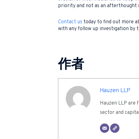
priority and not as an afterthought 
Contact us
today to find out more ab
with any follow up investigation by 
作者
Hauzen LLP
Hauzen LLP are fu
sector and capita