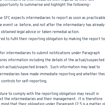
opportunity to summarise and highlight the following:-
e SFC expects intermediaries to report as soon as practicabl
le event i.e. before, and not after the intermediary has already
 obtained legal advice or taken remedial action.
red to fulfil their reporting obligation by making the report to
.
for intermediaries to submit notifications under Paragraph
ires information including the details of the actual/suspected
uch actual/suspected breach. Such information may lead to
termediaries have made immediate reporting and whether the
controls for self-reporting.
ilure to comply with the reporting obligation may result in
inst the intermediaries and their management. It is therefore
n mind that their obligation under Paragraph 12.5 is a matter o