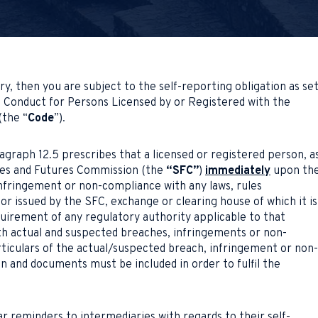
ry, then you are subject to the self-reporting obligation as se
f Conduct for Persons Licensed by or Registered with the
(the “
Code
”).
agraph 12.5 prescribes that a licensed or registered person, a
ties and Futures Commission (the
“SFC”
)
immediately
upon th
nfringement or non-compliance with any laws, rules
or issued by the SFC, exchange or clearing house of which it is
uirement of any regulatory authority applicable to that
h actual and suspected breaches, infringements or non-
rticulars of the actual/suspected breach, infringement or non-
n and documents must be included in order to fulfil the
r reminders to intermediaries with regards to their self-