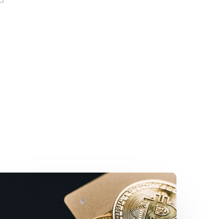
New
Fast
Licensing
Process