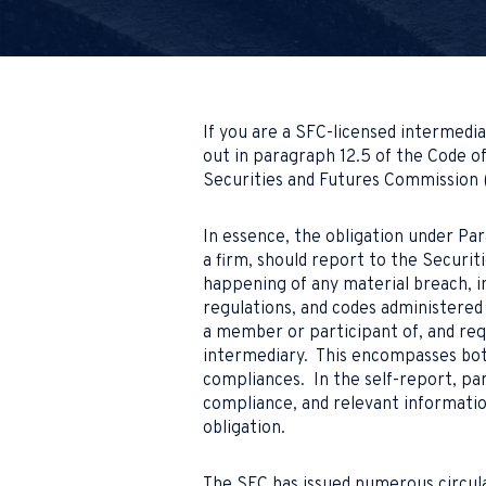
If you are a SFC-licensed intermedia
out in paragraph 12.5 of the Code o
Securities and Futures Commission 
In essence, the obligation under Par
a firm, should report to the Securi
happening of any material breach, i
regulations, and codes administered 
a member or participant of, and req
intermediary. This encompasses bot
compliances. In the self-report, pa
compliance, and relevant informatio
obligation.
The SFC has issued numerous circula