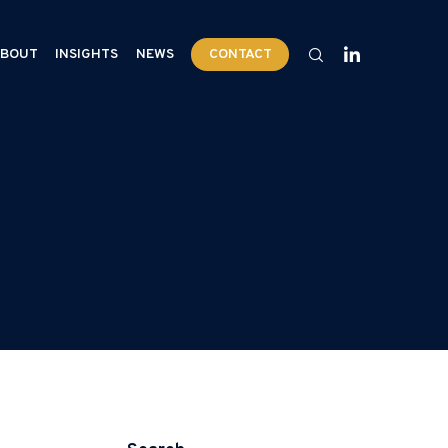
BOUT
INSIGHTS
NEWS
CONTACT