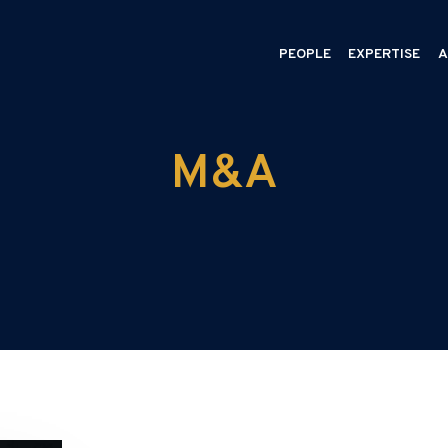
PEOPLE
EXPERTISE
A
M&A