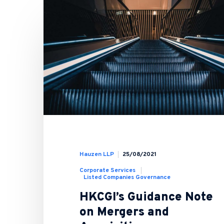
Hauzen LLP
25/08/2021
Corporate Services
Listed Companies Governance
HKCGI’s Guidance Note
on Mergers and