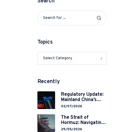
Search
Topics
Recently
Regulatory Update:
Mainland China’s
Restrictions on
02/07/2026
Overseas
Brokerages and 2-
The Strait of
Year Grace Period
Hormuz: Navigating
Implementation
Legal Volatility in a
29/05/2026