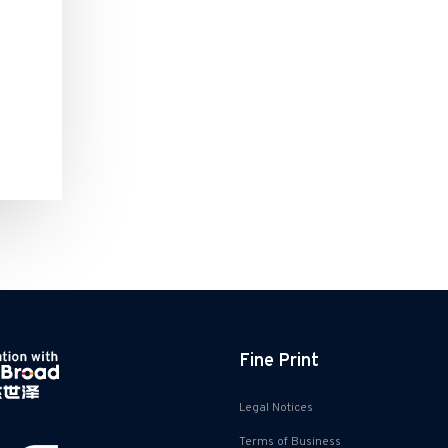
Fine Print
Legal Notices
Terms of Business