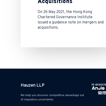
Acquisitions
On 26 May 2021, the Hong Kong
Chartered Governance Institute
issued a guidance note on mergers and
acquisitions.
Hauzen LLP
We help you discover competitive advantage out
of regulatory uncertainty.