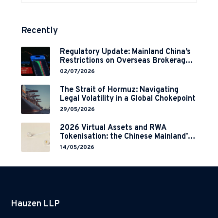
Recently
Regulatory Update: Mainland China’s
Restrictions on Overseas Brokerages
and 2-Year Grace Period
02/07/2026
Implementation
The Strait of Hormuz: Navigating
Legal Volatility in a Global Chokepoint
29/05/2026
2026 Virtual Assets and RWA
Tokenisation: the Chinese Mainland’s
End but a Hong Kong’s Regulated
14/05/2026
Start?
Hauzen LLP