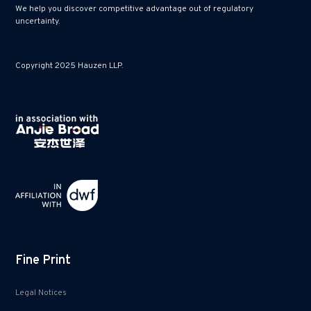
We help you discover competitive advantage out of regulatory
uncertainty.
Copyright 2025 Hauzen LLP.
Fine Print
Legal Notices