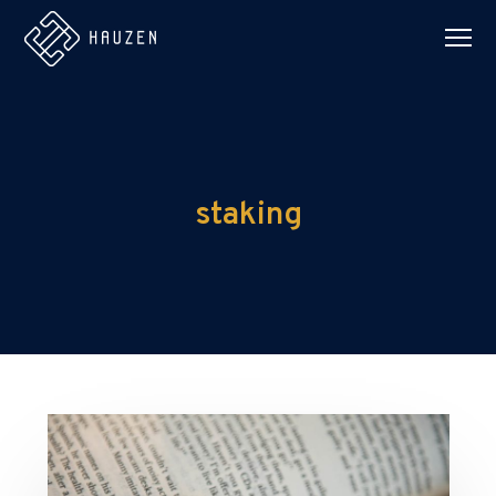
staking