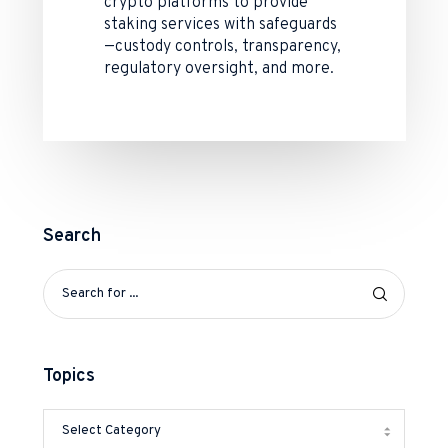
crypto platforms to provide
staking services with safeguards
—custody controls, transparency,
regulatory oversight, and more.
Search
Topics