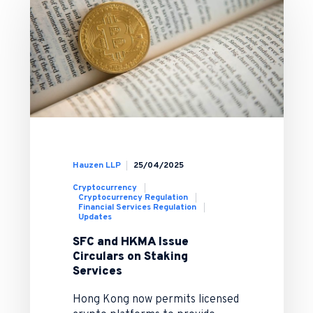
Hauzen LLP
25/04/2025
Cryptocurrency
Cryptocurrency Regulation
Financial Services Regulation
Updates
SFC and HKMA Issue
Circulars on Staking
Services
Hong Kong now permits licensed