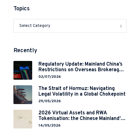
Topics
Recently
Regulatory Update: Mainland China’s
Restrictions on Overseas Brokerages
and 2-Year Grace Period
02/07/2026
Implementation
The Strait of Hormuz: Navigating
Legal Volatility in a Global Chokepoint
29/05/2026
2026 Virtual Assets and RWA
Tokenisation: the Chinese Mainland’s
End but a Hong Kong’s Regulated
14/05/2026
Start?