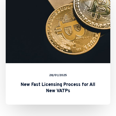
for
All
New
VATPs
28/01/2025
New Fast Licensing Process for All
New VATPs