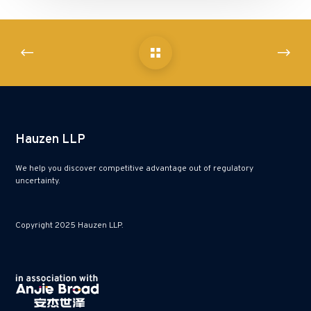
Hauzen LLP
We help you discover competitive advantage out of regulatory
uncertainty.
Copyright 2025 Hauzen LLP.