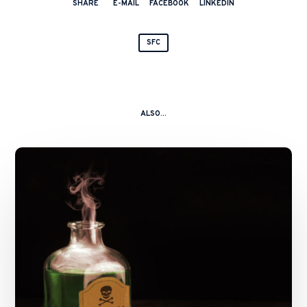
SHARE
E-MAIL
FACEBOOK
LINKEDIN
SFC
ALSO...
A
Kitchen
Nightmare
–
China
Shanshui
Cement
Group
Ltd
and
Ors