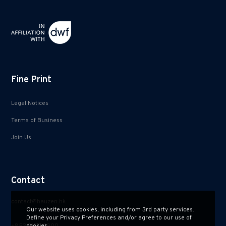
Fine Print
Legal Notices
Terms of Business
Join Us
Contact
contact@hauzen.hk
Our website uses cookies, including from 3rd party services.
Define your Privacy Preferences and/or agree to our use of
+852 2150 2900