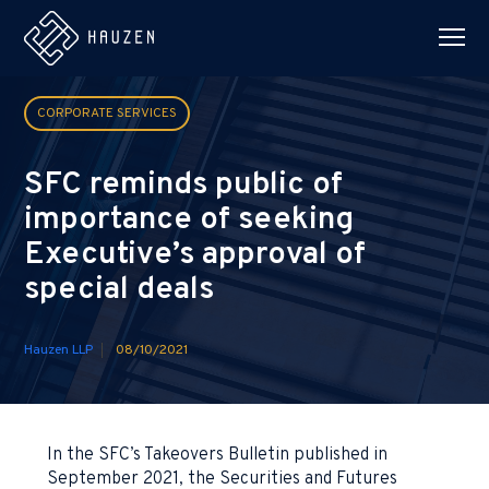
CORPORATE SERVICES
SFC reminds public of
importance of seeking
Executive’s approval of
special deals
Hauzen LLP
08/10/2021
In the SFC’s Takeovers Bulletin published in
September 2021, the Securities and Futures