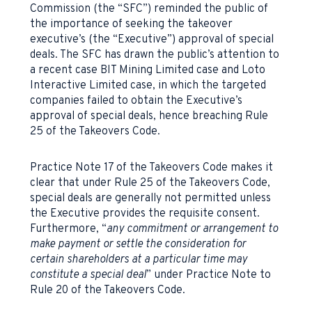
Commission (the “SFC”) reminded the public of
the importance of seeking the takeover
executive’s (the “Executive”) approval of special
deals. The SFC has drawn the public’s attention to
a recent case BIT Mining Limited case and Loto
Interactive Limited case, in which the targeted
companies failed to obtain the Executive’s
approval of special deals, hence breaching Rule
25 of the Takeovers Code.
Practice Note 17 of the Takeovers Code makes it
clear that under Rule 25 of the Takeovers Code,
special deals are generally not permitted unless
the Executive provides the requisite consent.
Furthermore, “
any commitment or arrangement to
make payment or settle the consideration for
certain shareholders at a particular time may
constitute a special deal
” under Practice Note to
Rule 20 of the Takeovers Code.