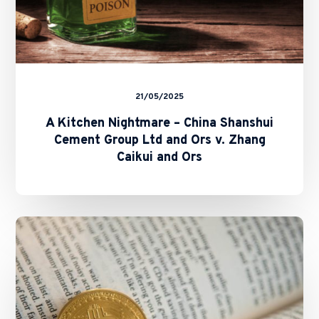
v.
Zhang
Caikui
and
Ors
21/05/2025
A Kitchen Nightmare – China Shanshui
Cement Group Ltd and Ors v. Zhang
Caikui and Ors
SFC
and
HKMA
Issue
Circulars
on
Staking