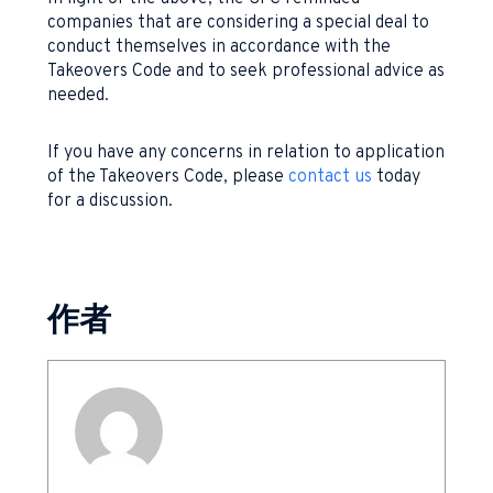
companies that are considering a special deal to
conduct themselves in accordance with the
Takeovers Code and to seek professional advice as
needed.
If you have any concerns in relation to application
of the Takeovers Code, please
contact us
today
for a discussion.
作者