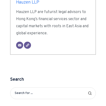
Hauzen LLP
Hauzen LLP are futurist legal advisors to
Hong Kong’s financial services sector and
capital markets with roots in East Asia and
global experience.
Search