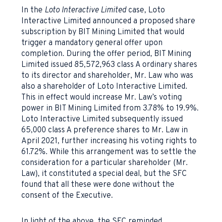
In the
Loto Interactive Limited
case, Loto
Interactive Limited announced a proposed share
subscription by BIT Mining Limited that would
trigger a mandatory general offer upon
completion. During the offer period, BIT Mining
Limited issued 85,572,963 class A ordinary shares
to its director and shareholder, Mr. Law who was
also a shareholder of Loto Interactive Limited.
This in effect would increase Mr. Law’s voting
power in BIT Mining Limited from 3.78% to 19.9%.
Loto Interactive Limited subsequently issued
65,000 class A preference shares to Mr. Law in
April 2021, further increasing his voting rights to
61.72%. While this arrangement was to settle the
consideration for a particular shareholder (Mr.
Law), it constituted a special deal, but the SFC
found that all these were done without the
consent of the Executive.
In light of the above, the SFC reminded