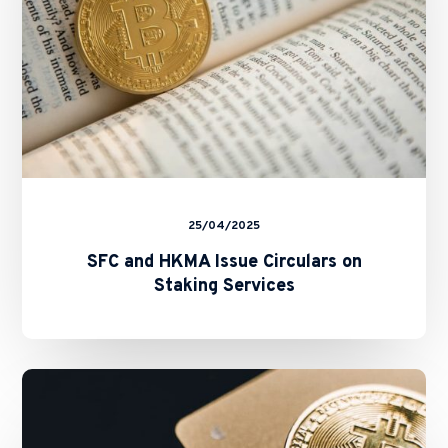
Services
25/04/2025
SFC and HKMA Issue Circulars on
Staking Services
New
Fast
Licensing
Process