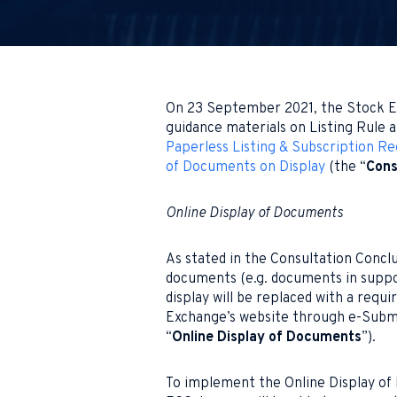
On 23 September 2021, the Stock E
guidance materials on Listing Rule
Paperless Listing & Subscription R
of Documents on Display
(the “
Cons
Online Display of Documents
As stated in the Consultation Concl
documents (e.g. documents in suppor
display will be replaced with a req
Exchange’s website through e-Subm
“
Online Display of Documents
”).
To implement the Online Display of 