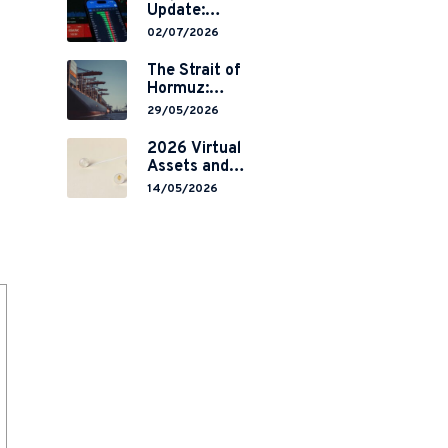
Update:
Mainland
02/07/2026
China’s
Restrictions on
The Strait of
Overseas
Hormuz:
Brokerages and
Navigating
29/05/2026
2-Year Grace
Legal Volatility
Period
in a Global
2026 Virtual
Implementation
Chokepoint
Assets and
RWA
14/05/2026
Tokenisation:
the Chinese
Mainland’s End
but a Hong
Kong’s
Regulated
Start?