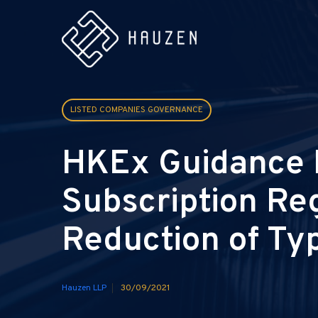
LISTED COMPANIES GOVERNANCE
HKEx Guidance M
Subscription Re
Reduction of Ty
Hauzen LLP
30/09/2021