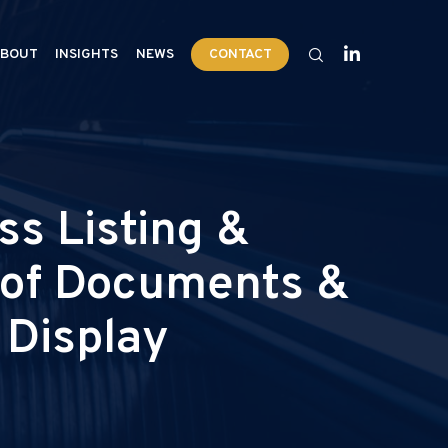
BOUT
INSIGHTS
NEWS
CONTACT
s Listing &
y of Documents &
 Display