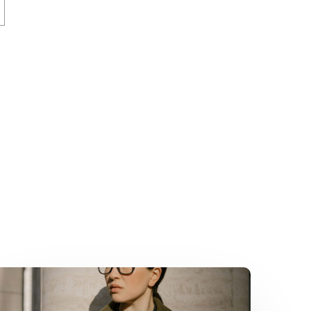
How
Sponsors
Became