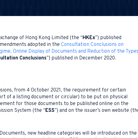
xchange of Hong Kong Limited (the “
HKEx
”) published
 amendments adopted in the
Consultation Conclusions on
egime, Online Display of Documents and Reduction of the Type
ultation Conclusions
”) published in December 2020.
usions, from 4 October 2021, the requirement for certain
t of a listing document or circular) to be put on physical
uirement for those documents to be published online on the
ission System (the “
ESS
”) and on the issuer’s own website (th
Documents, new headline categories will be introduced on the