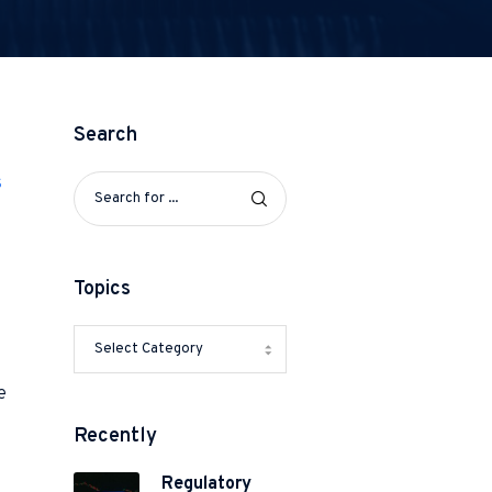
Search
s
Topics
e
Recently
Regulatory