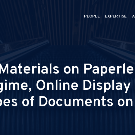
PEOPLE
EXPERTISE
A
aterials on Paperles
gime, Online Displa
pes of Documents on