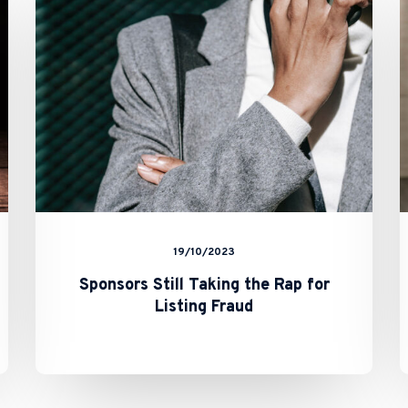
the
Rap
for
Listing
Fraud
19/10/2023
Sponsors Still Taking the Rap for
Listing Fraud