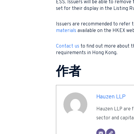
ESS. Issuers will be able to remove
set for their display in the Listing R
Issuers are recommended to refer 
materials
available on the HKEX web
Contact us
to find out more about t
requirements in Hong Kong.
作者
Hauzen LLP
Hauzen LLP are fu
sector and capita