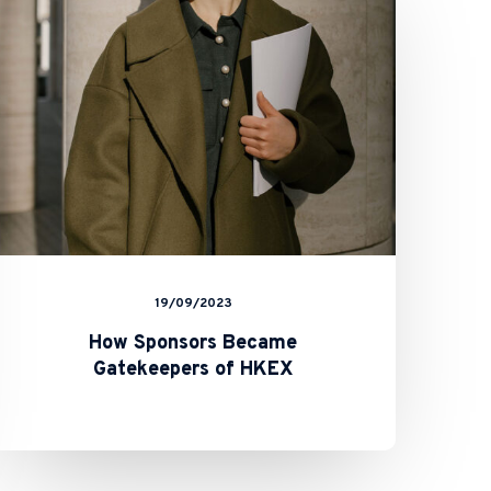
Gatekeepers
of HKEX
19/09/2023
How Sponsors Became
Gatekeepers of HKEX