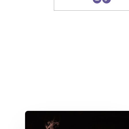
A
Kitchen
Nightmare