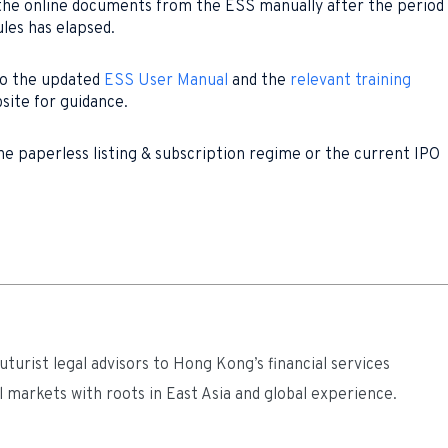
 the online documents from the ESS manually after the period
ules has elapsed.
to the updated
ESS User Manual
and the
relevant training
site for guidance.
he paperless listing & subscription regime or the current IPO
turist legal advisors to Hong Kong’s financial services
l markets with roots in East Asia and global experience.