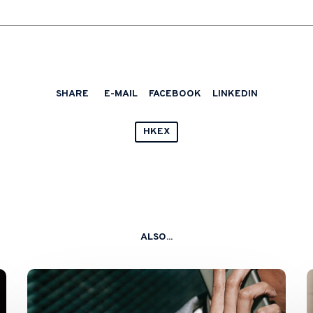
SHARE
E-MAIL
FACEBOOK
LINKEDIN
HKEX
ALSO...
Sponsors
Still
Taking