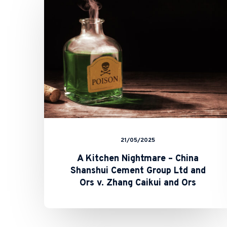
–
China
Shanshui
Cement
Group
Ltd
and
Ors
v.
Zhang
Caikui
and
Ors
21/05/2025
A Kitchen Nightmare – China
Shanshui Cement Group Ltd and
Ors v. Zhang Caikui and Ors