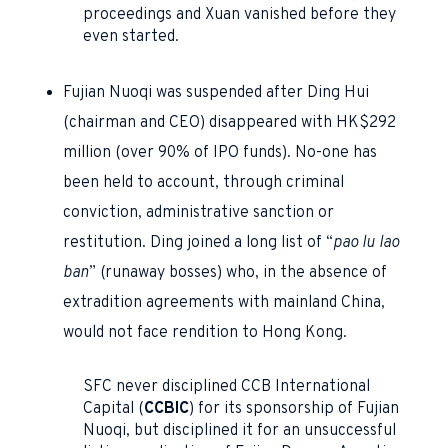
proceedings and Xuan vanished before they
even started.
Fujian Nuoqi was suspended after Ding Hui
(chairman and CEO) disappeared with HK$292
million (over 90% of IPO funds). No-one has
been held to account, through criminal
conviction, administrative sanction or
restitution. Ding joined a long list of “
pao lu lao
ban
” (runaway bosses) who, in the absence of
extradition agreements with mainland China,
would not face rendition to Hong Kong.
SFC never disciplined CCB International
Capital
(
CCBIC
) for its sponsorship of Fujian
Nuoqi, but disciplined it for an unsuccessful