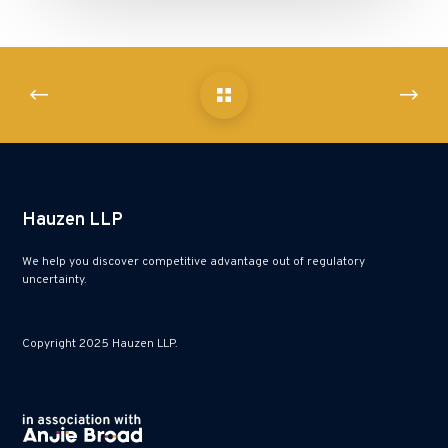
Hauzen LLP
We help you discover competitive advantage out of regulatory
uncertainty.
Copyright 2025 Hauzen LLP.