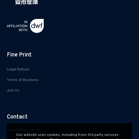
Fine Print
Legal Notices
Terms of Business
Join Us
Contact
contact@hauzen.hk
Our website uses cookies, including from 3rd party services.