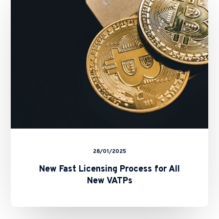
Process
for
All
New
VATPs
28/01/2025
New Fast Licensing Process for All
New VATPs