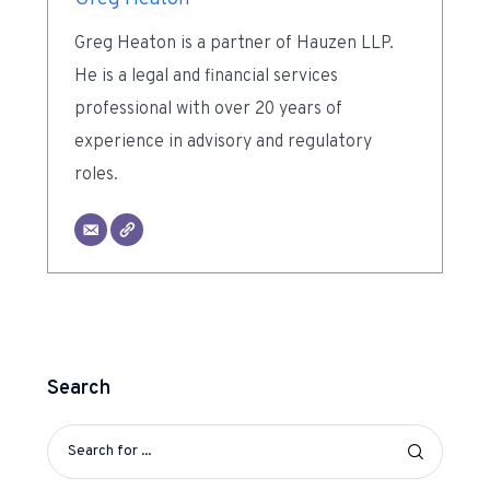
Greg Heaton is a partner of Hauzen LLP.
He is a legal and financial services
professional with over 20 years of
experience in advisory and regulatory
roles.
Search