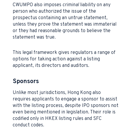
CWUMPO also imposes
criminal
liability on any
person who authorized the issue of the
prospectus containing an untrue statement,
unless they prove the statement was immaterial
or they had reasonable grounds to believe the
statement was true.
This legal framework gives regulators a range of
options for taking action against a listing
applicant, its directors and auditors.
Sponsors
Unlike most jurisdictions, Hong Kong also
requires applicants to engage a sponsor to assist
with the listing process, despite IPO sponsors not
even being mentioned in legislation. Their role is
codified only in HKEX listing rules and SFC
conduct codes.