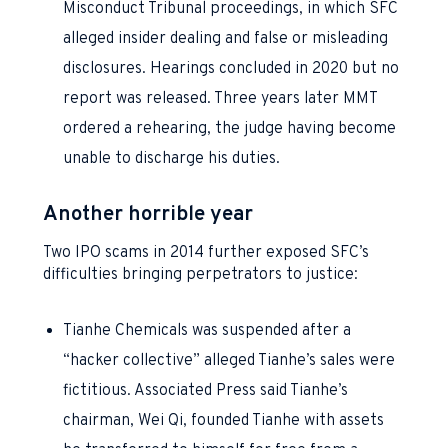
Misconduct Tribunal proceedings, in which SFC
alleged insider dealing and false or misleading
disclosures. Hearings concluded in 2020 but no
report was released. Three years later MMT
ordered a rehearing, the judge having become
unable to discharge his duties.
Another horrible year
Two IPO scams in 2014 further exposed SFC’s
difficulties bringing perpetrators to justice:
Tianhe Chemicals was suspended after a
“hacker collective” alleged Tianhe’s sales were
fictitious. Associated Press said Tianhe’s
chairman, Wei Qi, founded Tianhe with assets