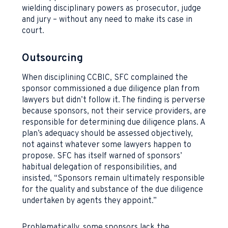
wielding disciplinary powers as prosecutor, judge
and jury – without any need to make its case in
court.
Outsourcing
When disciplining CCBIC, SFC complained the
sponsor commissioned a due diligence plan from
lawyers but didn’t follow it. The finding is perverse
because sponsors, not their service providers, are
responsible for determining due diligence plans. A
plan’s adequacy should be assessed objectively,
not against whatever some lawyers happen to
propose. SFC has itself warned of sponsors’
habitual delegation of responsibilities, and
insisted, “Sponsors remain ultimately responsible
for the quality and substance of the due diligence
undertaken by agents they appoint.”
Problematically, some sponsors lack the