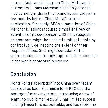
unusual facts and findings on China Metal and its
customers”. China Merchants had only a token
involvement in the listing, being appointed just a
few months before China Metal’s second
application. Strangely, SFC’s summation of China
Merchants’ failings focused almost entirely on
activities of its co-sponsor, UBS. This suggests
co-sponsors might be unable to mitigate risks by
contractually delineating the extent of their
responsibilities. SFC might consider all the
sponsors culpable for any supposed shortcomings
in the whole sponsorship process.
Conclusion
Hong Kong’s absorption into China over recent
decades has been a bonanza for HKEX but the
scourge of many investors, introducing a slew of
scams to public markets. SFC has limited success
holding fraudsters accountable, and has shown no