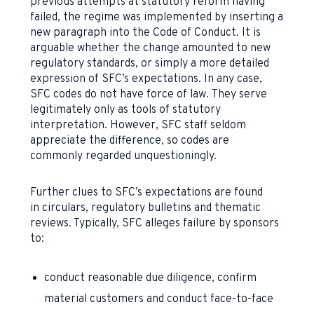
previous attempts at statutory reform having
failed, the regime was implemented by inserting a
new paragraph into the Code of Conduct. It is
arguable whether the change amounted to new
regulatory standards, or simply a more detailed
expression of SFC’s expectations. In any case,
SFC codes do not have force of law. They serve
legitimately only as tools of statutory
interpretation. However, SFC staff seldom
appreciate the difference, so codes are
commonly regarded unquestioningly.
Further clues to SFC’s expectations are found
in circulars, regulatory bulletins and thematic
reviews. Typically, SFC alleges failure by sponsors
to:
conduct reasonable due diligence, confirm
material customers and conduct face-to-face