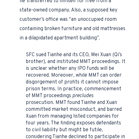
he transferred to himself for free from a
state-owned company. Also, a supposed key
customer’s office was “an unoccupied room
containing broken furniture and old mattresses
in a dilapidated apartment building”.
SFC sued Tianhe and its CEO, Wei Xuan (Qi’s
brother), and instituted MMT proceedings. It
is unclear whether any IPO funds will be
recovered. Moreover, while MMT can order
disgorgement of profits it cannot impose
prison terms. In practice, commencement
of MMT proceedings
precludes
prosecution. MMT found Tianhe and Xuan
committed market misconduct, and barred
Xuan from managing listed companies for
four years. The finding exposes defendants
to civil liability but might be futile,
considering Tianhe declined to participate in