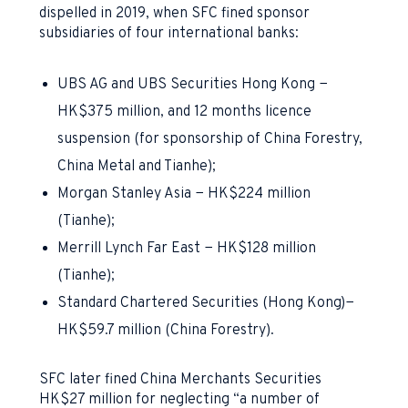
dispelled in 2019, when SFC fined sponsor
subsidiaries of four international banks:
UBS AG and UBS Securities Hong Kong −
HK$375 million, and 12 months licence
suspension (for sponsorship of China Forestry,
China Metal and Tianhe);
Morgan Stanley Asia − HK$224 million
(Tianhe);
Merrill Lynch Far East − HK$128 million
(Tianhe);
Standard Chartered Securities (Hong Kong)
−
HK$59.7 million (China Forestry).
SFC later fined China Merchants Securities
HK$27 million for neglecting “a number of