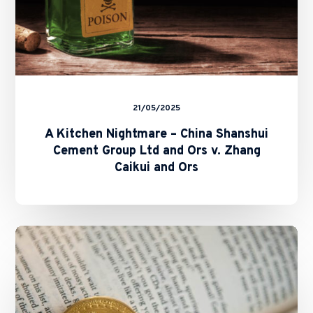
Ors
v.
Zhang
Caikui
and
Ors
21/05/2025
A Kitchen Nightmare – China Shanshui
Cement Group Ltd and Ors v. Zhang
Caikui and Ors
SFC
and
HKMA
Issue
Circulars
on