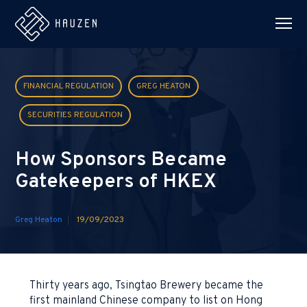
FINANCIAL REGULATION
GREG HEATON
SECURITIES REGULATION
How Sponsors Became
Gatekeepers of HKEX
Greg Heaton
19/09/2023
Thirty years ago, Tsingtao Brewery became the
first mainland Chinese company to list on Hong