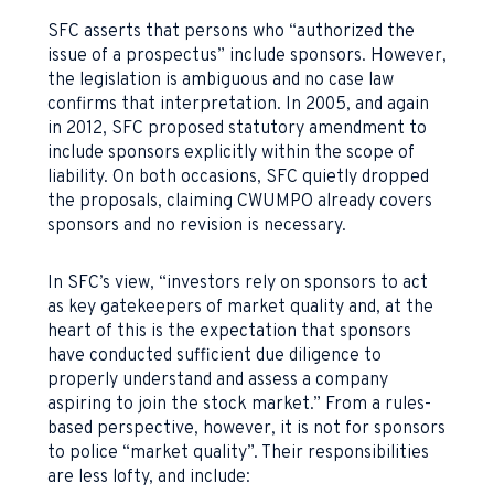
SFC asserts that persons who “authorized the
issue of a prospectus” include sponsors. However,
the legislation is ambiguous and no case law
confirms that interpretation. In 2005, and again
in 2012, SFC proposed statutory amendment to
include sponsors explicitly within the scope of
liability. On both occasions, SFC quietly dropped
the proposals, claiming CWUMPO already covers
sponsors and no revision is necessary.
In SFC’s view, “investors rely on sponsors to act
as key gatekeepers of market quality and, at the
heart of this is the expectation that sponsors
have conducted sufficient due diligence to
properly understand and assess a company
aspiring to join the stock market.” From a rules-
based perspective, however, it is not for sponsors
to police “market quality”. Their responsibilities
are less lofty, and include: