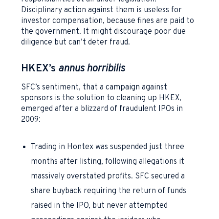
Disciplinary action against them is useless for
investor compensation, because fines are paid to
the government. It might discourage poor due
diligence but can’t deter fraud.
HKEX’s
a
nnus horribilis
SFC’s sentiment, that a campaign against
sponsors is the solution to cleaning up HKEX,
emerged after a blizzard of fraudulent IPOs in
2009:
Trading in Hontex was suspended just three
months after listing, following allegations it
massively overstated profits. SFC secured a
share buyback requiring the return of funds
raised in the IPO, but never attempted