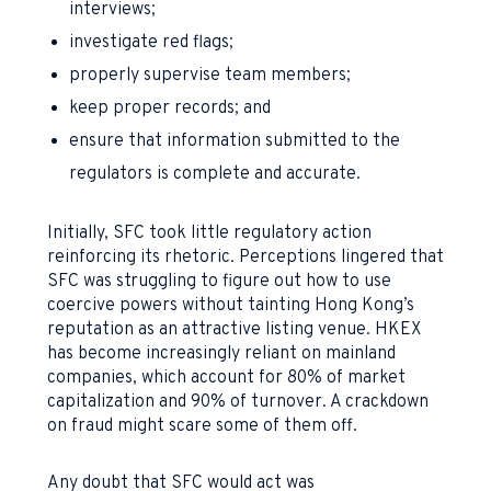
interviews;
investigate red flags;
properly supervise team members;
keep proper records; and
ensure that information submitted to the
regulators is complete and accurate.
Initially, SFC took little regulatory action
reinforcing its rhetoric. Perceptions lingered that
SFC was struggling to figure out how to use
coercive powers without tainting Hong Kong’s
reputation as an attractive listing venue. HKEX
has become increasingly reliant on mainland
companies, which account for 80% of market
capitalization and 90% of turnover. A crackdown
on fraud might scare some of them off.
Any doubt that SFC would act was