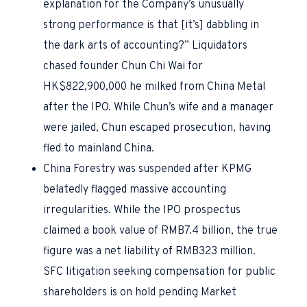
explanation for the Company’s unusually
strong performance is that [it’s] dabbling in
the dark arts of accounting?” Liquidators
chased founder Chun Chi Wai for
HK$822,900,000 he milked from China Metal
after the IPO. While Chun’s wife and a manager
were jailed, Chun escaped prosecution, having
fled to mainland China.
China Forestry was suspended after KPMG
belatedly flagged massive accounting
irregularities. While the IPO prospectus
claimed a book value of RMB7.4 billion, the true
figure was a net liability of RMB323 million.
SFC litigation seeking compensation for public
shareholders is on hold pending Market