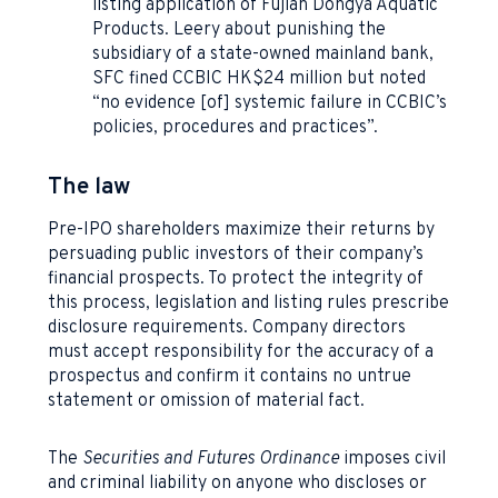
listing application of Fujian Dongya Aquatic
Products. Leery about punishing the
subsidiary of a state-owned mainland bank,
SFC fined CCBIC HK$24 million but noted
“no evidence [of] systemic failure in CCBIC’s
policies, procedures and practices”.
The law
Pre-IPO shareholders maximize their returns by
persuading public investors of their company’s
financial prospects. To protect the integrity of
this process, legislation and listing rules prescribe
disclosure requirements. Company directors
must accept responsibility for the accuracy of a
prospectus and confirm it contains no untrue
statement or omission of material fact.
The
Securities and Futures Ordinance
imposes civil
and criminal liability on anyone who discloses or