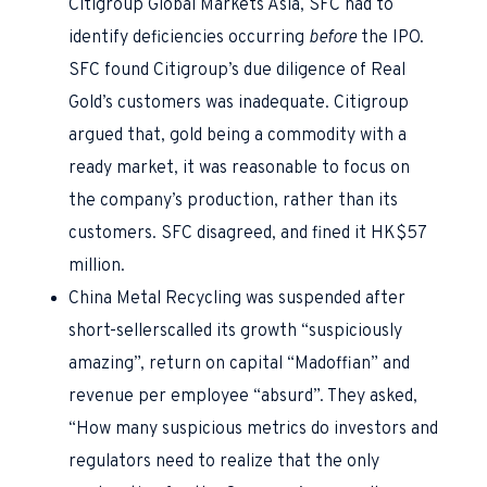
Citigroup Global Markets Asia, SFC had to
identify deficiencies occurring
before
the IPO.
SFC found Citigroup’s due diligence of Real
Gold’s customers was inadequate. Citigroup
argued that, gold being a commodity with a
ready market, it was reasonable to focus on
the company’s production, rather than its
customers. SFC disagreed, and fined it HK$57
million.
China Metal Recycling was suspended after
short-sellerscalled its growth “suspiciously
amazing”, return on capital “Madoffian” and
revenue per employee “absurd”. They asked,
“How many suspicious metrics do investors and
regulators need to realize that the only