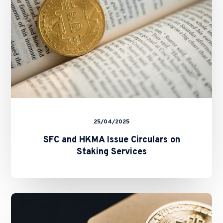
Staking
Services
25/04/2025
SFC and HKMA Issue Circulars on
Staking Services
New
Fast
Licensing