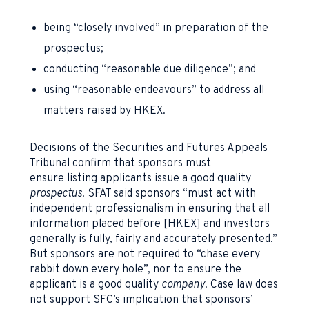
being “closely involved” in preparation of the
prospectus;
conducting “reasonable due diligence”; and
using “reasonable endeavours” to address all
matters raised by HKEX.
Decisions of the Securities and Futures Appeals
Tribunal confirm that sponsors must
ensure listing applicants issue a good quality
prospectus
. SFAT said sponsors “must act with
independent professionalism in ensuring that all
information placed before [HKEX] and investors
generally is fully, fairly and accurately presented.”
But sponsors are not required to “chase every
rabbit down every hole”, nor to ensure the
applicant is a good quality
company
. Case law does
not support SFC’s implication that sponsors’