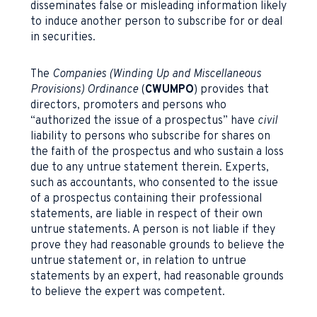
disseminates false or misleading information likely
to induce another person to subscribe for or deal
in securities.
The
Companies (Winding Up and Miscellaneous
Provisions) Ordinance
(
CWUMPO
) provides that
directors, promoters and persons who
“authorized the issue of a prospectus” have
civil
liability to persons who subscribe for shares on
the faith of the prospectus and who sustain a loss
due to any untrue statement therein. Experts,
such as accountants, who consented to the issue
of a prospectus containing their professional
statements, are liable in respect of their own
untrue statements. A person is not liable if they
prove they had reasonable grounds to believe the
untrue statement or, in relation to untrue
statements by an expert, had reasonable grounds
to believe the expert was competent.