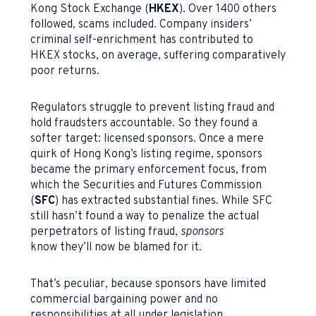
Kong Stock Exchange (
HKEX
). Over 1400 others
followed, scams included. Company insiders’
criminal self-enrichment has contributed to
HKEX stocks, on average, suffering comparatively
poor returns.
Regulators struggle to prevent listing fraud and
hold fraudsters accountable. So they found a
softer target: licensed sponsors. Once a mere
quirk of Hong Kong’s listing regime, sponsors
became the primary enforcement focus, from
which the Securities and Futures Commission
(
SFC
) has extracted substantial fines. While SFC
still hasn’t found a way to penalize the actual
perpetrators of listing fraud,
sponsors
know they’ll now be blamed for it.
That’s peculiar, because sponsors have limited
commercial bargaining power and no
responsibilities at all under legislation.