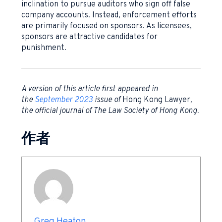
inclination to pursue auditors who sign off false
company accounts. Instead, enforcement efforts
are primarily focused on sponsors. As licensees,
sponsors are attractive candidates for
punishment.
A version of this article first appeared in
the
September 2023
issue of
Hong Kong Lawyer
,
the official journal of The Law Society of Hong Kong.
作者
Greg Heaton