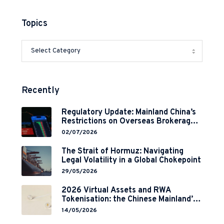
Topics
Recently
Regulatory Update: Mainland China’s
Restrictions on Overseas Brokerages
and 2-Year Grace Period
02/07/2026
Implementation
The Strait of Hormuz: Navigating
Legal Volatility in a Global Chokepoint
29/05/2026
2026 Virtual Assets and RWA
Tokenisation: the Chinese Mainland’s
End but a Hong Kong’s Regulated
14/05/2026
Start?