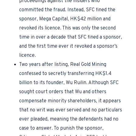
proceedings against the insiders who
committed the fraud. Instead, SFC fined the
sponsor, Mega Capital, HK$42 million and
revoked its licence. This was only the second
time in over a decade that SFC fined a sponsor,
and the first time ever it revoked a sponsor’s
licence.
Two years after listing, Real Gold Mining
confessed to secretly transferring HK$1.4
billion to its founder, Wu Ruilin. Although SFC
sought court orders that Wu and others
compensate minority shareholders, it appears
that no writ was ever served and no particulars
ever pleaded, meaning the defendants had no
case to answer. To punish the sponsor,