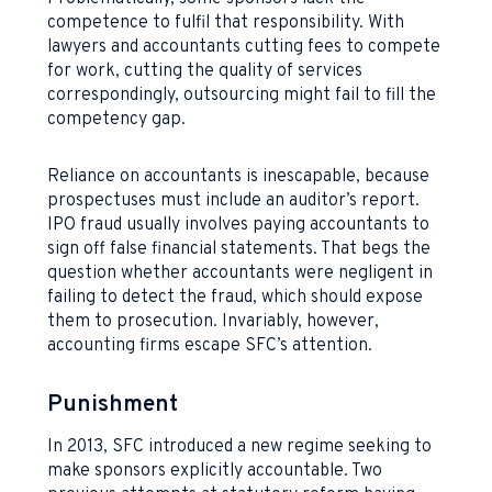
competence to fulfil that responsibility. With
lawyers and accountants cutting fees to compete
for work, cutting the quality of services
correspondingly, outsourcing might fail to fill the
competency gap.
Reliance on accountants is inescapable, because
prospectuses must include an auditor’s report.
IPO fraud usually involves paying accountants to
sign off false financial statements. That begs the
question whether accountants were negligent in
failing to detect the fraud, which should expose
them to prosecution. Invariably, however,
accounting firms escape SFC’s attention.
Punishment
In 2013, SFC introduced a new regime seeking to
make sponsors explicitly accountable. Two