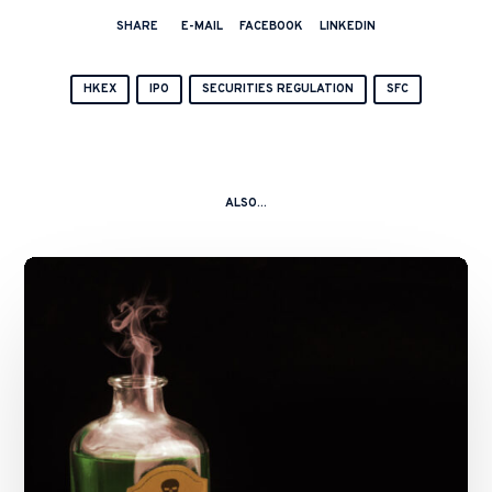
SHARE
E-MAIL
FACEBOOK
LINKEDIN
HKEX
IPO
SECURITIES REGULATION
SFC
ALSO...
A
Kitchen
Nightmare
–
China
Shanshui
Cement
Group
Ltd
and