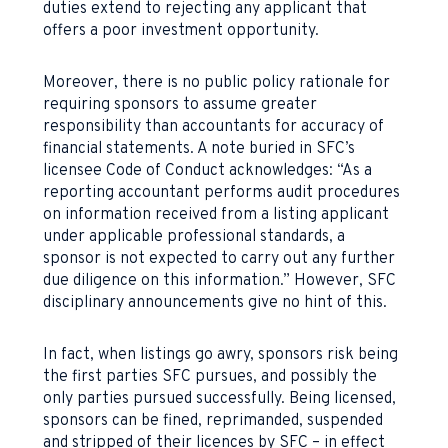
duties extend to rejecting any applicant that
offers a poor investment opportunity.
Moreover, there is no public policy rationale for
requiring sponsors to assume greater
responsibility than accountants for accuracy of
financial statements. A note buried in SFC’s
licensee Code of Conduct acknowledges: “As a
reporting accountant performs audit procedures
on information received from a listing applicant
under applicable professional standards, a
sponsor is not expected to carry out any further
due diligence on this information.” However, SFC
disciplinary announcements give no hint of this.
In fact, when listings go awry, sponsors risk being
the first parties SFC pursues, and possibly the
only parties pursued successfully. Being licensed,
sponsors can be fined, reprimanded, suspended
and stripped of their licences by SFC – in effect