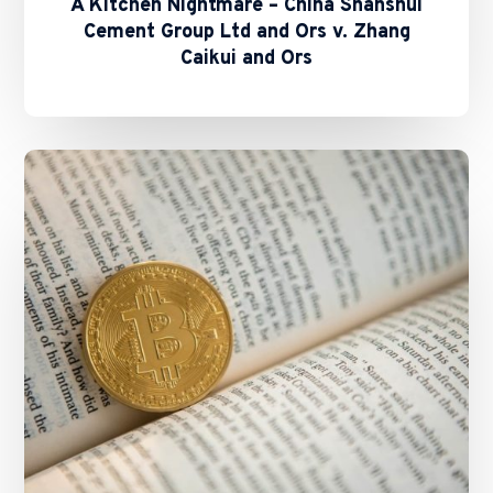
A Kitchen Nightmare – China Shanshui
Cement Group Ltd and Ors v. Zhang
Caikui and Ors
SFC
and
HKMA
Issue
Circulars
on
Staking
Services