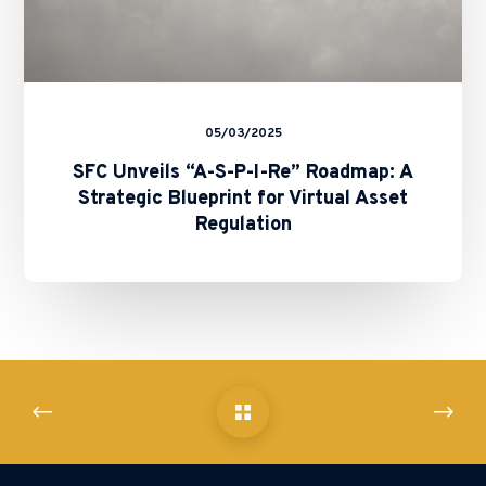
for
Virtual
Asset
Regulation
05/03/2025
SFC Unveils “A-S-P-I-Re” Roadmap: A
Strategic Blueprint for Virtual Asset
Regulation