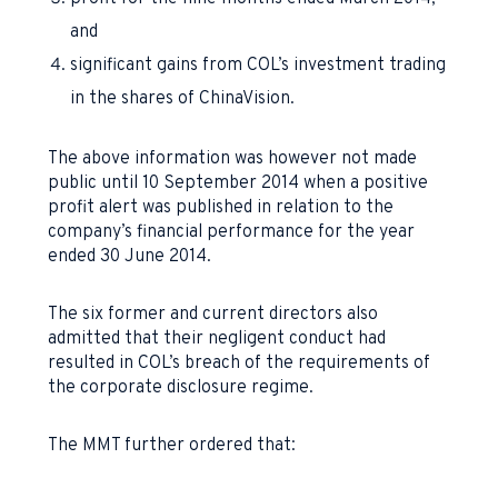
and
significant gains from COL’s investment trading
in the shares of ChinaVision.
The above information was however not made
public until 10 September 2014 when a positive
profit alert was published in relation to the
company’s financial performance for the year
ended 30 June 2014.
The six former and current directors also
admitted that their negligent conduct had
resulted in COL’s breach of the requirements of
the corporate disclosure regime.
The MMT further ordered that: