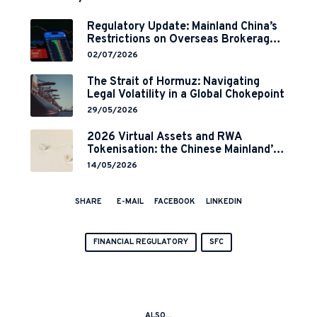
Regulatory Update: Mainland China’s
Restrictions on Overseas Brokerages
and 2-Year Grace Period
02/07/2026
Implementation
The Strait of Hormuz: Navigating
Legal Volatility in a Global Chokepoint
29/05/2026
2026 Virtual Assets and RWA
Tokenisation: the Chinese Mainland’s
End but a Hong Kong’s Regulated
14/05/2026
Start?
SHARE
E-MAIL
FACEBOOK
LINKEDIN
FINANCIAL REGULATORY
SFC
ALSO...