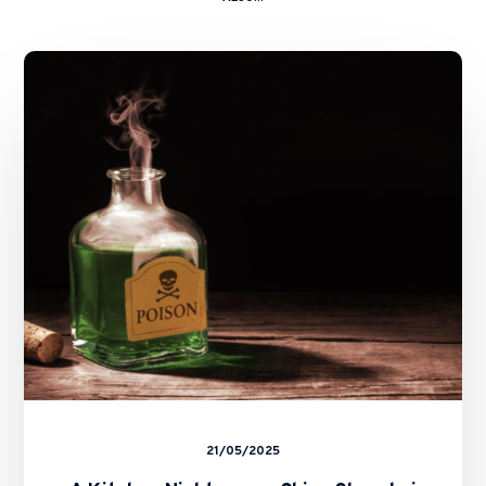
A
Kitchen
Nightmare
–
China
Shanshui
Cement
Group
Ltd
and
Ors
v.
Zhang
Caikui
and
Ors
21/05/2025