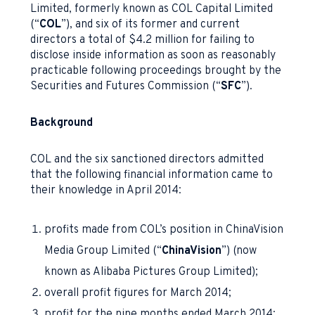
Limited, formerly known as COL Capital Limited
(“
COL
”), and six of its former and current
directors a total of $4.2 million for failing to
disclose inside information as soon as reasonably
practicable following proceedings brought by the
Securities and Futures Commission (“
SFC
”).
Background
COL and the six sanctioned directors admitted
that the following financial information came to
their knowledge in April 2014:
profits made from COL’s position in ChinaVision
Media Group Limited (“
ChinaVision
”) (now
known as Alibaba Pictures Group Limited);
overall profit figures for March 2014;
profit for the nine months ended March 2014;