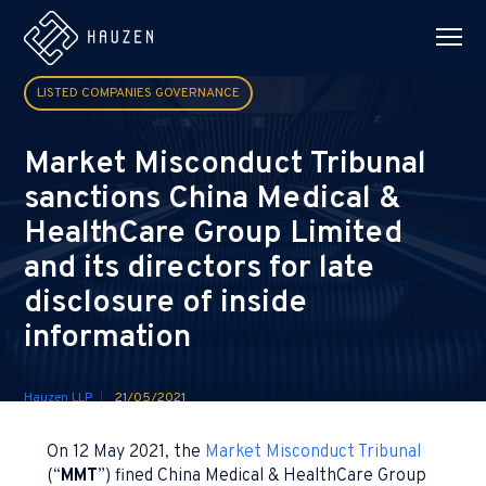
LISTED COMPANIES GOVERNANCE
Market Misconduct Tribunal
sanctions China Medical &
HealthCare Group Limited
and its directors for late
disclosure of inside
information
Hauzen LLP
21/05/2021
On 12 May 2021, the
Market Misconduct Tribunal
(“
MMT
”) fined China Medical & HealthCare Group