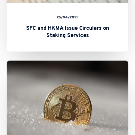
25/04/2025
SFC and HKMA Issue Circulars on
Staking Services
SFC
Unveils
“A-
S-
P-
I-
Re”
Roadmap:
A
Strategic
Blueprint