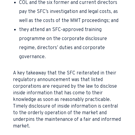
COL and the six former and current directors
pay the SFC’s investigation and legal costs, as
well as the costs of the MMT proceedings; and
they attend an SFC-approved training
programme on the corporate disclosure
regime, directors’ duties and corporate
governance.
A key takeaway that the SFC reiterated in their
regulatory announcement was that listed
corporations are required by the law to disclose
inside information that has come to their
knowledge as soon as reasonably practicable.
Timely disclosure of inside information is central
to the orderly operation of the market and
underpins the maintenance of a fair and informed
market.