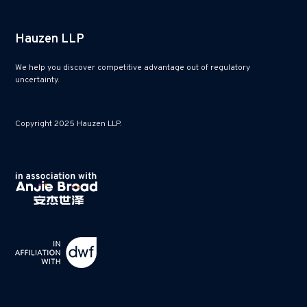
Hauzen LLP
We help you discover competitive advantage out of regulatory
uncertainty.
Copyright 2025 Hauzen LLP.