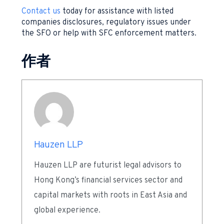
Contact us
today for assistance with listed
companies disclosures, regulatory issues under
the SFO or help with SFC enforcement matters.
作者
Hauzen LLP
Hauzen LLP are futurist legal advisors to
Hong Kong’s financial services sector and
capital markets with roots in East Asia and
global experience.