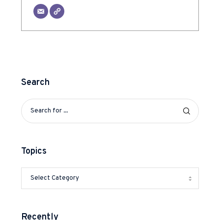
Search
Topics
Recently