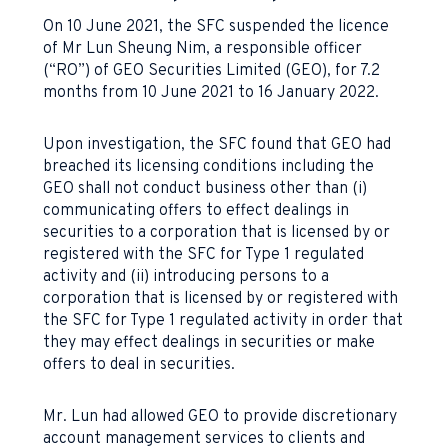
On 10 June 2021, the SFC suspended the licence
of Mr Lun Sheung Nim, a responsible officer
(“RO”) of GEO Securities Limited (GEO), for 7.2
months from 10 June 2021 to 16 January 2022.
Upon investigation, the SFC found that GEO had
breached its licensing conditions including the
GEO shall not conduct business other than (i)
communicating offers to effect dealings in
securities to a corporation that is licensed by or
registered with the SFC for Type 1 regulated
activity and (ii) introducing persons to a
corporation that is licensed by or registered with
the SFC for Type 1 regulated activity in order that
they may effect dealings in securities or make
offers to deal in securities.
Mr. Lun had allowed GEO to provide discretionary
account management services to clients and