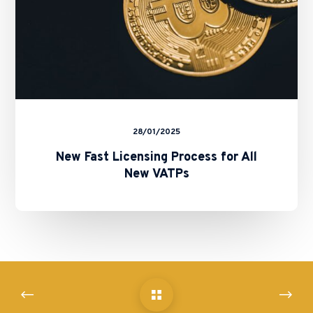
28/01/2025
New Fast Licensing Process for All
New VATPs