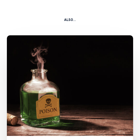
ALSO...
A
Kitchen
Nightmare
–
China
Shanshui
Cement
Group
Ltd
and
Ors
v.
Zhang
Caikui
and