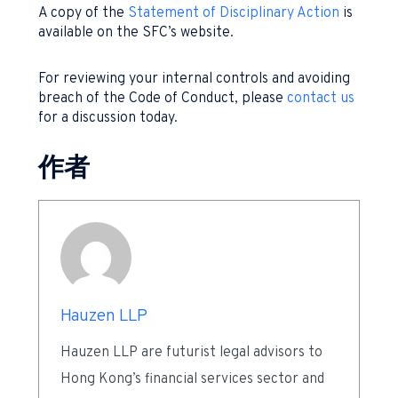
A copy of the
Statement of Disciplinary Action
is
available on the SFC’s website.
For reviewing your internal controls and avoiding
breach of the Code of Conduct, please
contact us
for a discussion today.
作者
Hauzen LLP
Hauzen LLP are futurist legal advisors to
Hong Kong’s financial services sector and