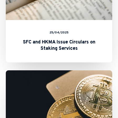
25/04/2025
SFC and HKMA Issue Circulars on
Staking Services
New
Fast
Licensing
Process
for
All
New
VATPs