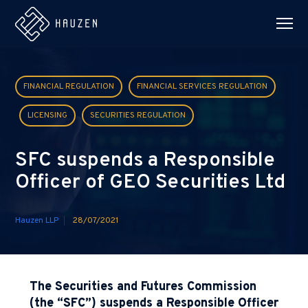
FINANCIAL REGULATION
FINANCIAL SERVICES REGULATION
LICENSING
SECURITIES REGULATION
SFC suspends a Responsible
Officer of GEO Securities Ltd
Hauzen LLP
28/07/2021
The Securities and Futures Commission
(the “SFC”) suspends a Responsible Officer