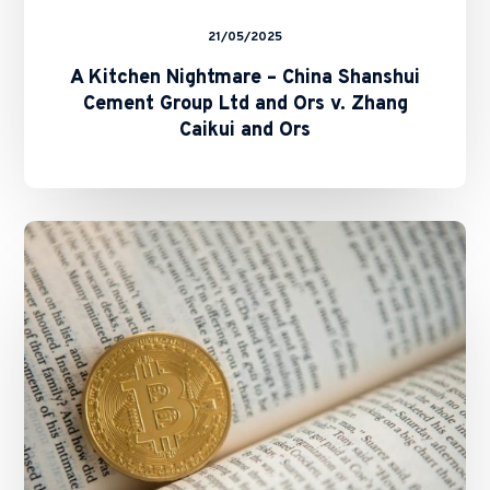
Ors
21/05/2025
A Kitchen Nightmare – China Shanshui
Cement Group Ltd and Ors v. Zhang
Caikui and Ors
SFC
and
HKMA
Issue
Circulars
on
Staking
Services