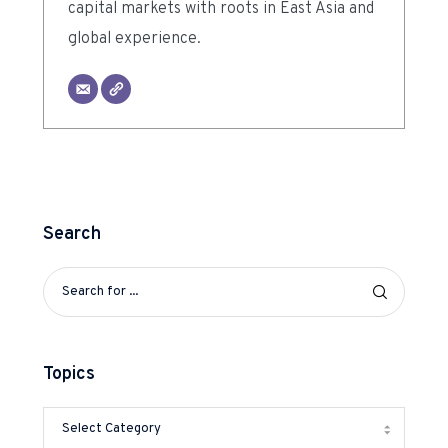
capital markets with roots in East Asia and
global experience.
Search
Topics