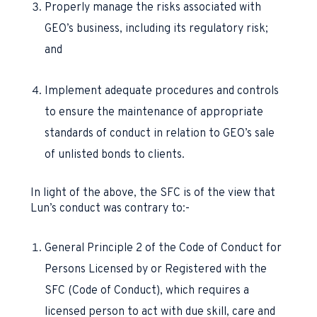
Properly manage the risks associated with
GEO’s business, including its regulatory risk;
and
Implement adequate procedures and controls
to ensure the maintenance of appropriate
standards of conduct in relation to GEO’s sale
of unlisted bonds to clients.
In light of the above, the SFC is of the view that
Lun’s conduct was contrary to:-
General Principle 2 of the Code of Conduct for
Persons Licensed by or Registered with the
SFC (Code of Conduct), which requires a
licensed person to act with due skill, care and