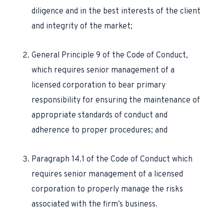
diligence and in the best interests of the client
and integrity of the market;
General Principle 9 of the Code of Conduct,
which requires senior management of a
licensed corporation to bear primary
responsibility for ensuring the maintenance of
appropriate standards of conduct and
adherence to proper procedures; and
Paragraph 14.1 of the Code of Conduct which
requires senior management of a licensed
corporation to properly manage the risks
associated with the firm’s business.