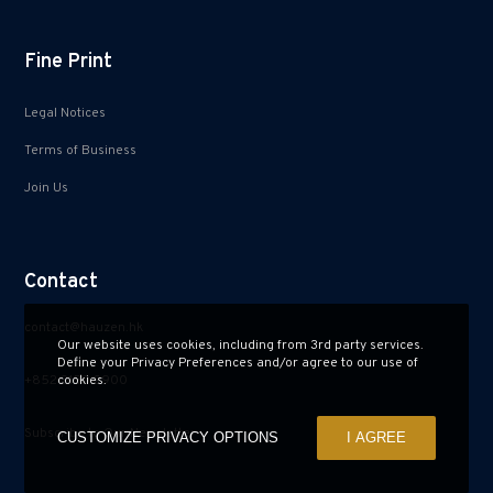
Fine Print
Legal Notices
Terms of Business
Join Us
Contact
contact@hauzen.hk
Our website uses cookies, including from 3rd party services.
Define your Privacy Preferences and/or agree to our use of
+852 2150 2900
cookies.
Subscribe to Our Newsletter
CUSTOMIZE PRIVACY OPTIONS
I AGREE