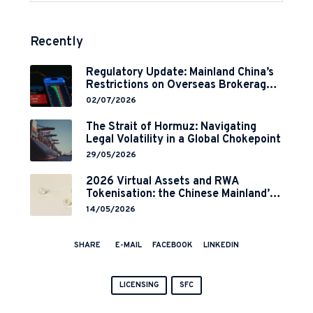
Recently
Regulatory Update: Mainland China’s
Restrictions on Overseas Brokerages
and 2-Year Grace Period
02/07/2026
Implementation
The Strait of Hormuz: Navigating
Legal Volatility in a Global Chokepoint
29/05/2026
2026 Virtual Assets and RWA
Tokenisation: the Chinese Mainland’s
End but a Hong Kong’s Regulated
14/05/2026
Start?
SHARE
E-MAIL
FACEBOOK
LINKEDIN
LICENSING
SFC