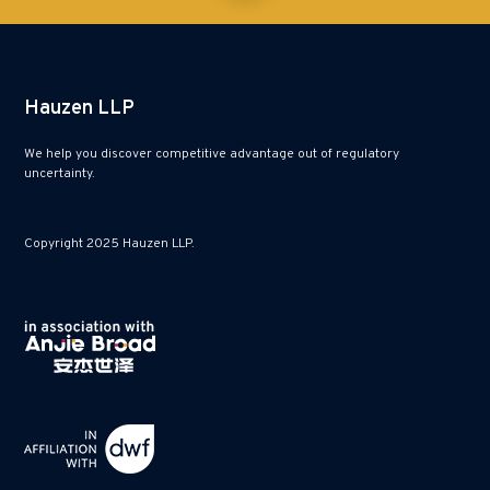
Hauzen LLP
We help you discover competitive advantage out of regulatory
uncertainty.
Copyright 2025 Hauzen LLP.