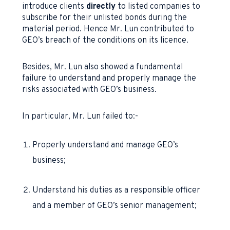
introduce clients
directly
to listed companies to
subscribe for their unlisted bonds during the
material period. Hence Mr. Lun contributed to
GEO’s breach of the conditions on its licence.
Besides, Mr. Lun also showed a fundamental
failure to understand and properly manage the
risks associated with GEO’s business.
In particular, Mr. Lun failed to:-
Properly understand and manage GEO’s
business;
Understand his duties as a responsible officer
and a member of GEO’s senior management;