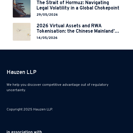
The Strait of Hormuz: Navigating
Legal Volatility in a Global Chokepoint
29/05/2026
2026 Virtual Assets and RWA
Tokenisation: the Chinese Mainland’s
End but a Hong Kong’s Regulated
14/05/2026
Start?
Hauzen LLP
We help you discover competitive advantage out of regulatory
uncertainty.
Copyright 2025 Hauzen LLP.