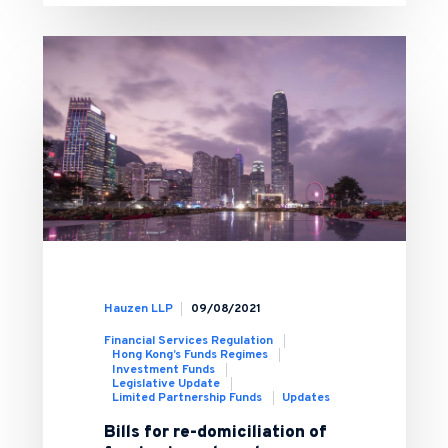
Hauzen LLP
09/08/2021
Financial Services Regulation
Hong Kong’s Funds Regimes
Investment Funds
Legislative Update
Limited Partnership Funds
Updates
Bills for re-domiciliation of