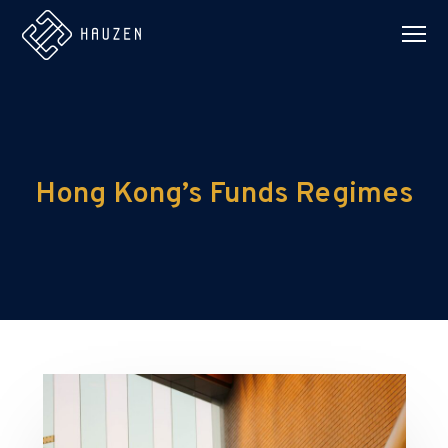
Hong Kong’s Funds Regimes