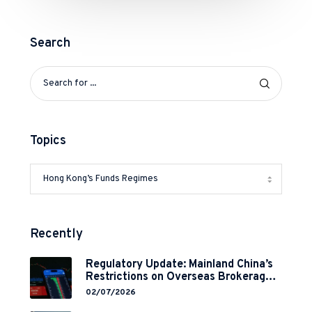
Search
Topics
Recently
Regulatory Update: Mainland China’s
Restrictions on Overseas Brokerages
and 2-Year Grace Period
02/07/2026
Implementation