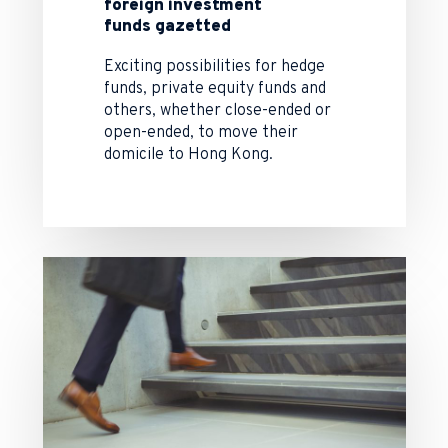
foreign investment
funds gazetted
Exciting possibilities for hedge
funds, private equity funds and
others, whether close-ended or
open-ended, to move their
domicile to Hong Kong.