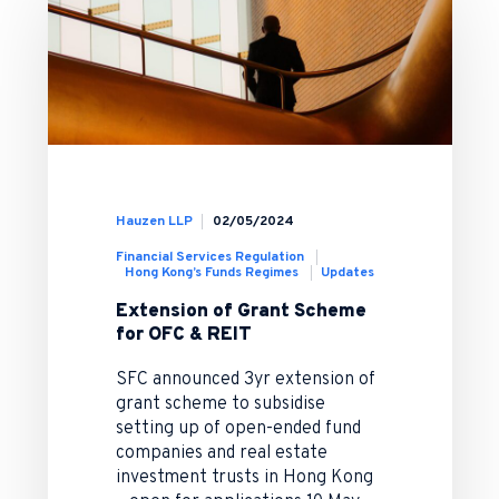
Hauzen LLP
02/05/2024
Financial Services Regulation
Hong Kong’s Funds Regimes
Updates
Extension of Grant Scheme
for OFC & REIT
SFC announced 3yr extension of
grant scheme to subsidise
setting up of open-ended fund
companies and real estate
investment trusts in Hong Kong