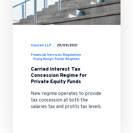
Hauzen LLP
29/09/2021
Financial Services Regulation
Hong Kong’s Funds Regimes
Carried Interest Tax
Concession Regime for
Private Equity Funds
New regime operates to provide
tax concession at both the
salaries tax and profits tax levels.