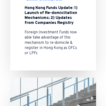
Hong Kong Funds Update: 1)
Launch of Re-domiciliation
Mechanisms; 2) Updates
from Companies Registry
Foreign Investment Funds now
able take advantage of this
mechanism to re-domicile &
register in Hong Kong as OFCs
or LPFs