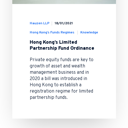
Hauzen LLP
18/01/2021
Hong Kong’s Funds Regimes
Knowledge
Hong Kong’s Limited
Partnership Fund Ordinance
Private equity funds are key to
growth of asset and wealth
management business and in
2020 a bill was introduced in
Hong Kong to establish a
registration regime for limited
partnership funds.