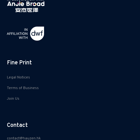
Fine Print
Legal Notices
Terms of Business
Join Us
Contact
contact@hauzen.hk