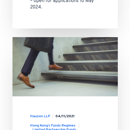
– open for applications 10 May
2024.
Hauzen LLP
04/11/2021
Hong Kong’s Funds Regimes
Limited Partnership Funds